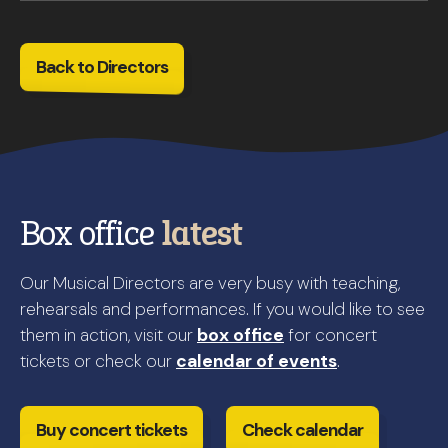
Back to Directors
Box office
latest
Our Musical Directors are very busy with teaching,
rehearsals and performances. If you would like to see
them in action, visit our
box office
for concert
tickets or check our
calendar of events
.
Buy concert tickets
Check calendar