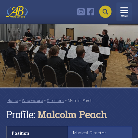
MENU
Home
»
Who we are
»
Directors
»
Malcolm Peach
Profile:
Malcolm Peach
Position
Musical Director