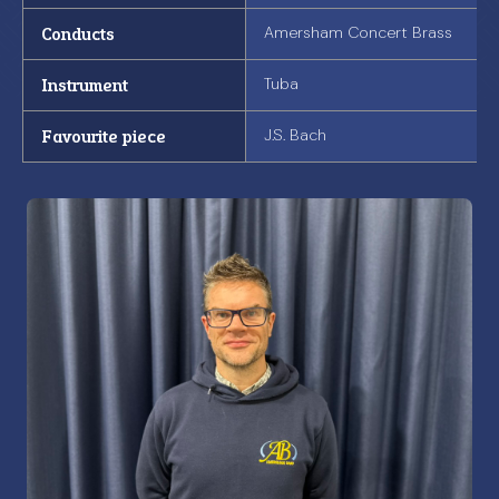
Conducts
Amersham Concert Brass
Instrument
Tuba
Favourite piece
J.S. Bach