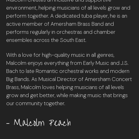
environment, helping musicians of all levels grow and
perform together. A dedicated tuba player, he is an
active member of Amersham Brass Band and
performs regularly in orchestras and chamber
ensembles across the South East.
With a love for high-quality music in all genres,
Malcolm enjoys everything from Early Music and J.S.
Bach to late Romantic orchestral works and modern
Big Bands. As Musical Director of Amersham Concert
Brass, Malcolm loves helping musicians of all levels
grow and get better, while making music that brings
our community together.
– Malcolm Peach