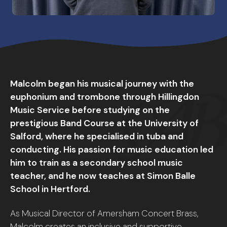
Malcolm began his musical journey with the
euphonium and trombone through Hillingdon
Music Service before studying on the
prestigious Band Course at the University of
Salford, where he specialised in tuba and
conducting. His passion for music education led
him to train as a secondary school music
teacher, and he now teaches at Simon Balle
School in Hertford.
As Musical Director of Amersham Concert Brass,
Malcolm creates an inclusive and supportive