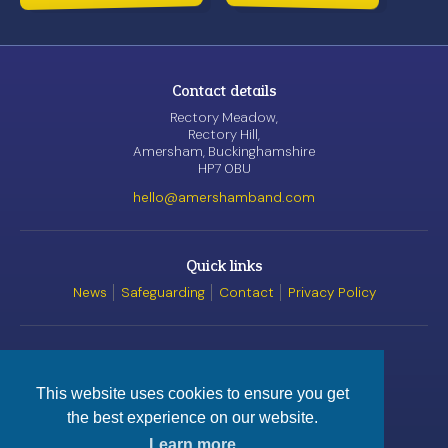
Contact details
Rectory Meadow,
Rectory Hill,
Amersham, Buckinghamshire
HP7 0BU
hello@amershamband.com
Quick links
News
Safeguarding
Contact
Privacy Policy
Awards
This website uses cookies to ensure you get
the best experience on our website.
© Amersham Band, 2026
Registered Charity
No. 1162520
Learn more
Website by
Satur9