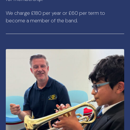
We charge £180 per year or £60 per term to
become a member of the band.