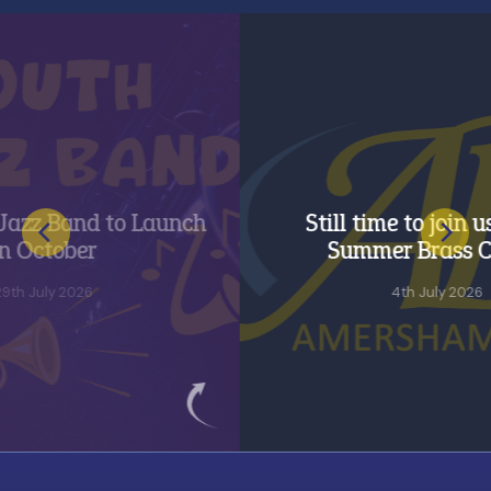
and to Launch
Still time to join us for o
ober
Summer Brass Course
 2026
4th July 2026