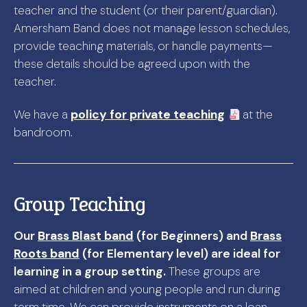
teacher and the student (or their parent/guardian).
Amersham Band does not manage lesson schedules,
provide teaching materials, or handle payments—
these details should be agreed upon with the
teacher.
We have a
policy for private teaching
at the
bandroom.
Group Teaching
Our
Brass Blast band
(for Beginners) and
Brass
Roots band
(for Elementary level) are ideal for
learning in a group setting.
These groups are
aimed at children and young people and run during
term time. We can provide instruments on a loan