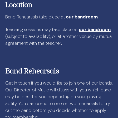
Location
Band Rehearsals take place at
our bandroom
Teaching sessions may take place at
our bandroom
(subject to availability), or at another venue by mutual
agreement with the teacher.
Band Rehearsals
Get in touch if you would like to join one of our bands,
Our Director of Music will disuss with you which band
may be best for you depending on your playing
ability. You can come to one or two rehearsals to try
out the band before you decide whether to apply
for membership.