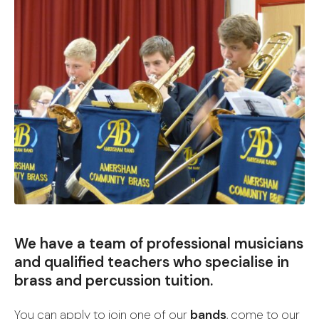
We have a team of professional musicians
and qualified teachers who specialise in
brass and percussion tuition.
You can apply to join one of our
bands
, come to our