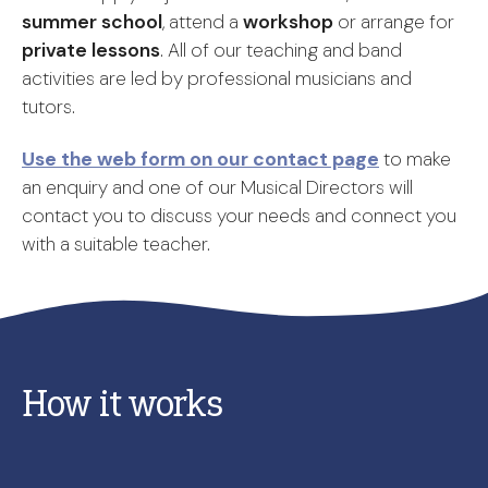
summer school
, attend a
workshop
or arrange for
private lessons
. All of our teaching and band
activities are led by professional musicians and
tutors.
Use the web form on our contact page
to make
an enquiry and one of our Musical Directors will
contact you to discuss your needs and connect you
with a suitable teacher.
How it works