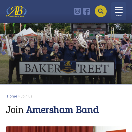
MENU
Home
»
Join us
Join
Amersham Band