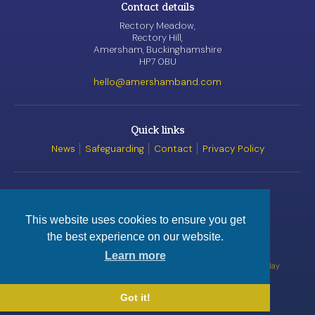
Contact details
Rectory Meadow,
Rectory Hill,
Amersham, Buckinghamshire
HP7 0BU
hello@amershamband.com
Quick links
News
Safeguarding
Contact
Privacy Policy
Awards
This website uses cookies to ensure you get
the best experience on our website.
© Amersham Band, 2026
Registered Charity
No. 1162520
Learn more
Website by
Satur9
Videos by kind permission of
Wobplay
Got it!