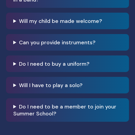
Will my child be made welcome?
Can you provide instruments?
Do I need to buy a uniform?
Will I have to play a solo?
Do I need to be a member to join your
Summer School?