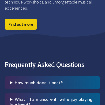
technique workshops, and unforgettable musical
experiences.
Find out more
Frequently Asked Questions
How much does it cost?
What if I am unsure if I will enjoy playing
in a band?