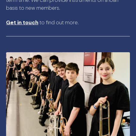
basis to new members.
Get in touch
to find out more.