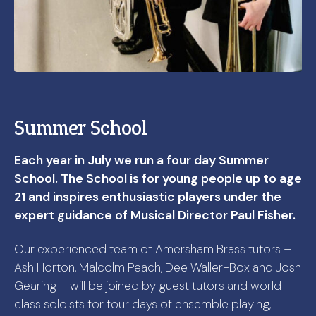
Summer School
Each year in July we run a four day Summer
School. The School is for young people up to age
21 and inspires enthusiastic players under the
expert guidance of Musical Director Paul Fisher.
Our experienced team of Amersham Brass tutors –
Ash Horton, Malcolm Peach, Dee Waller-Box and Josh
Gearing – will be joined by guest tutors and world-
class soloists for four days of ensemble playing,