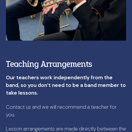
Teaching Arrangements
Our teachers work independently from the
band, so you don’t need to be a band member to
take lessons.
Contact us and we will recommend a teacher for
you.
Lesson arrangements are made directly between the