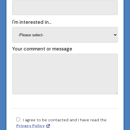
I'm interested in...
Your comment or message
I agree to be contacted and I have read the
Privacy Policy