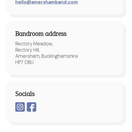
hello@amershamband.com
Bandroom address
Rectory Meadow,
Rectory Hill,
Amersham, Buckinghamshire
HP7 0BU
Socials