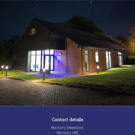
Contact details
Rectory Meadow,
Rectory Hill,