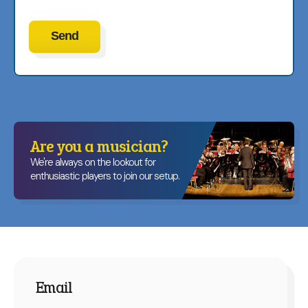
Are you a musician?
We're always on the lookout for
enthusiastic players to join our setup.
Email