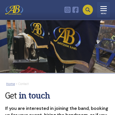
MENU
Home
»
Contact
Get
in touch
If you are interested in joining the band, booking
us for your event, hiring the bandroom, or if you