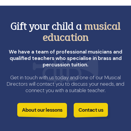
Gift your child a
musical
education
We have a team of professional musicians and
qualified teachers who specialise in brass and
percussion tuition.
Get in touch with us today and one of our Musical
Directors will contact you to discuss your needs, and
connect you with a suitable teacher.
About our lessons
Contact us