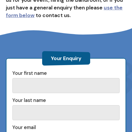
just have a general enquiry then please
use the
form below
to contact us.
Your Enquiry
Your first name
Your last name
Your email