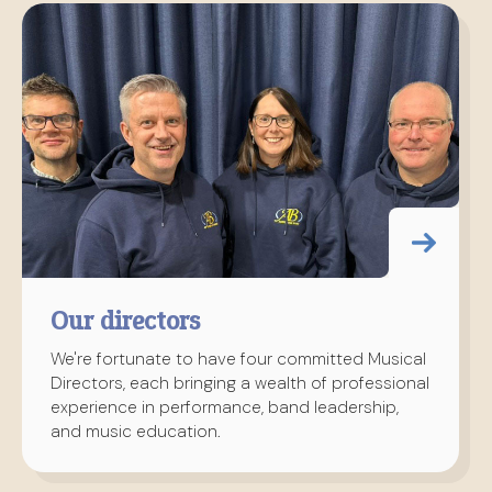
Our directors
We're fortunate to have four committed Musical
Directors, each bringing a wealth of professional
experience in performance, band leadership,
and music education.