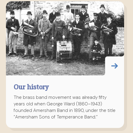
Our history
The brass band movement was already fifty
years old when George Ward (1860–1943)
founded Amersham Band in 1890, under the title
“Amersham Sons of Temperance Band.”