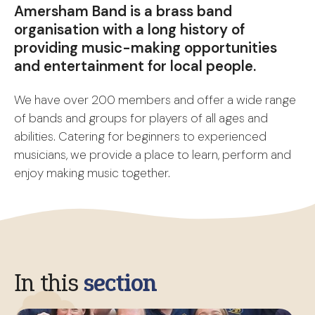
Amersham Band is a brass band
organisation with a long history of
providing music-making opportunities
and entertainment for local people.
We have over 200 members and offer a wide range
of bands and groups for players of all ages and
abilities. Catering for beginners to experienced
musicians, we provide a place to learn, perform and
enjoy making music together.
In this
section