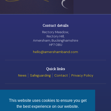
Contact details
Rectory Meadow,
Rectory Hill,
Amersham, Buckinghamshire
HP7 0BU
hello@amershamband.com
Quick links
News
Safeguarding
Contact
Privacy Policy
Awards
This website uses cookies to ensure you get
the best experience on our website.
© Amersham Band, 2026
Registered Charity
No. 1162520