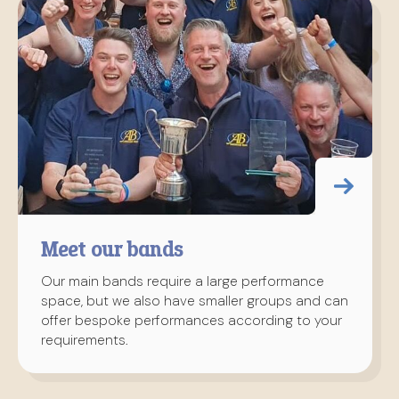
Meet our bands
Our main bands require a large performance
space, but we also have smaller groups and can
offer bespoke performances according to your
requirements.