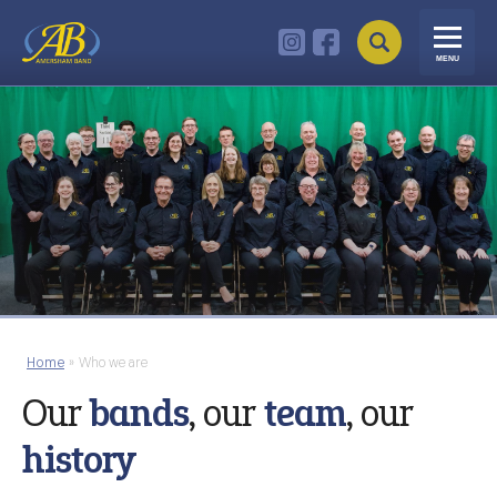
MENU
Home
»
Who we are
Our
bands
, our
team
, our
history