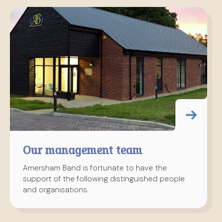
Our management team
Amersham Band is fortunate to have the
support of the following distinguished people
and organisations.