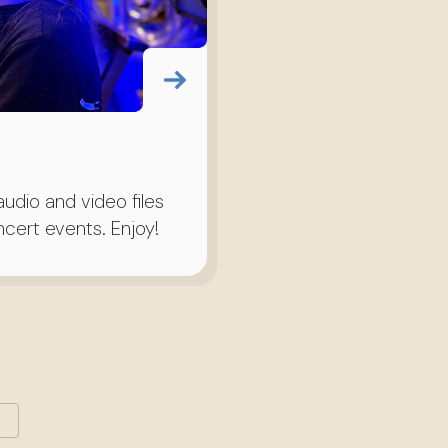
udio and video files
cert events. Enjoy!