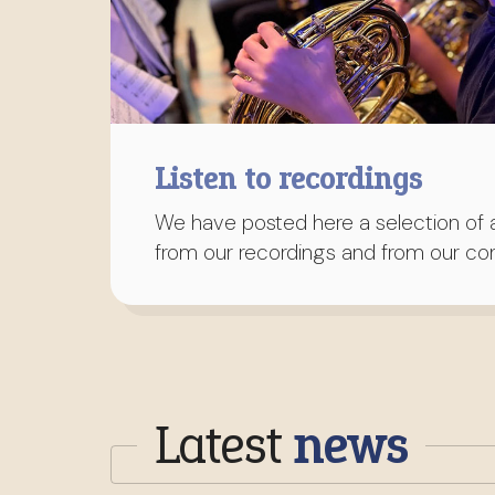
Listen to recordings
We have posted here a selection of a
from our recordings and from our con
Latest
news