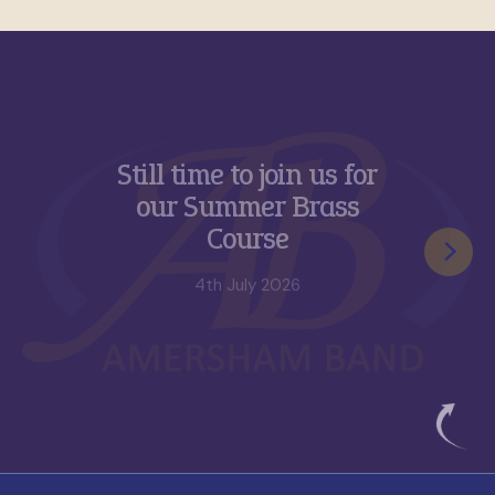
e to join us for
New appo
mmer Brass
role of
ourse
Advisor 
 July 2026
17t