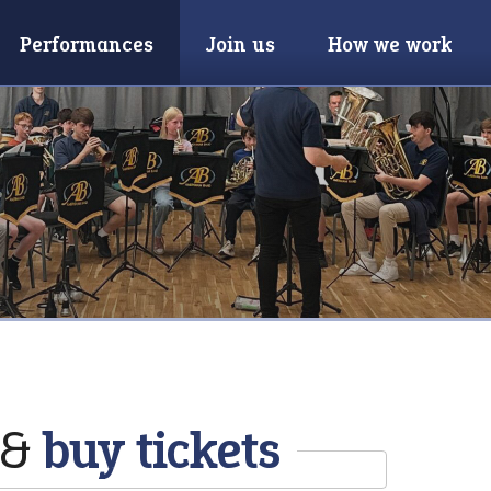
Performances
Join us
How we work
 &
buy tickets