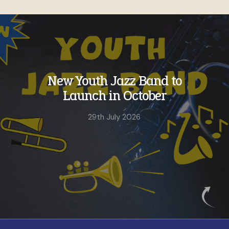
h Jazz Band to
Still tim
 in October
our Su
C
h July 2026
4th