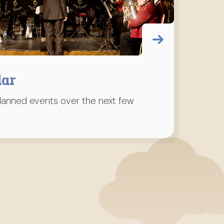
dar
planned events over the next few