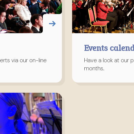
Events calen
rts via our on-line
Have a look at our 
months.