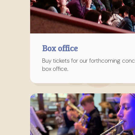
Box office
Buy tickets for our forthcoming conce
box office.