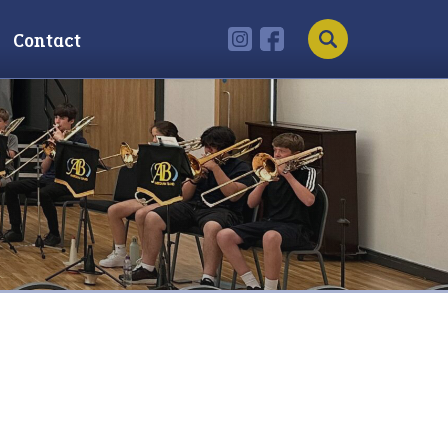
Contact