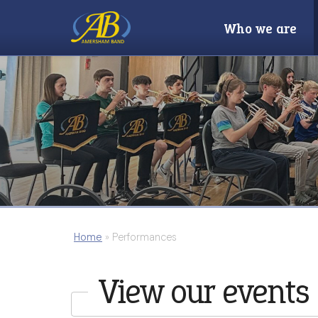
Who we are
Home
»
Performances
View our events