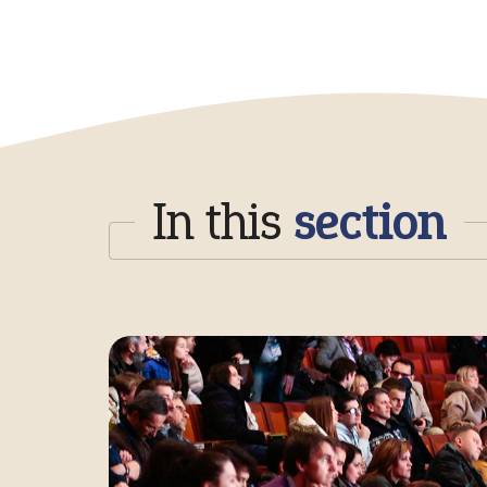
In this
section