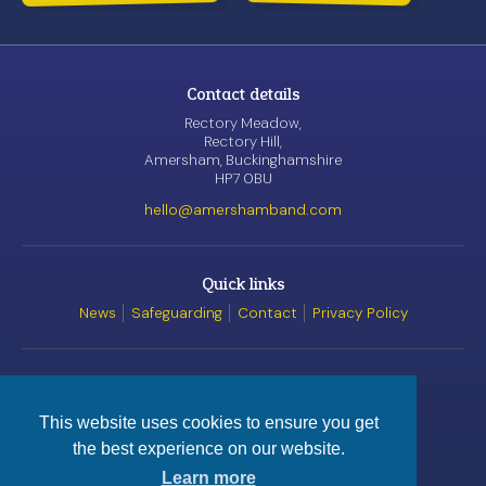
Contact details
Rectory Meadow,
Rectory Hill,
Amersham, Buckinghamshire
HP7 0BU
hello@amershamband.com
Quick links
News
Safeguarding
Contact
Privacy Policy
Awards
This website uses cookies to ensure you get
the best experience on our website.
© Amersham Band, 2026
Registered Charity
No. 1162520
Learn more
Website by
Satur9