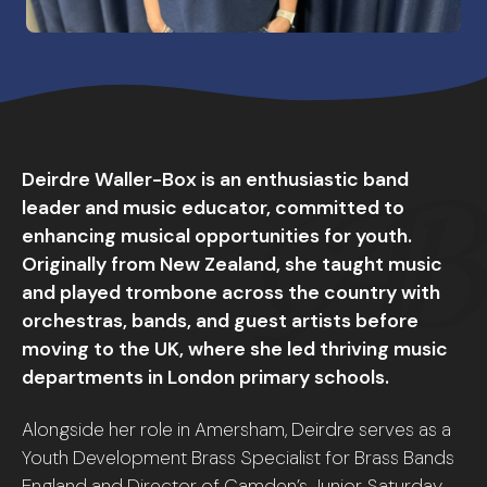
Deirdre Waller-Box is an enthusiastic band
leader and music educator, committed to
enhancing musical opportunities for youth.
Originally from New Zealand, she taught music
and played trombone across the country with
orchestras, bands, and guest artists before
moving to the UK, where she led thriving music
departments in London primary schools.
Alongside her role in Amersham, Deirdre serves as a
Youth Development Brass Specialist for Brass Bands
England and Director of Camden’s Junior Saturday