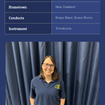
Hometown
New Zealand
Conducts
Brass Blast, Brass Roots
Instrument
Trombone