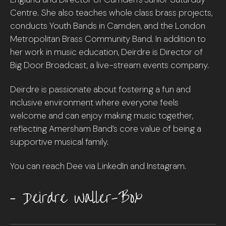
Centre. She also teaches whole class brass projects,
conducts Youth Bands in Camden, and the London
Metropolitan Brass Community Band. In addition to
her work in music education, Deirdre is Director of
Big Door Broadcast, a live-stream events company.
Deirdre is passionate about fostering a fun and
inclusive environment where everyone feels
welcome and can enjoy making music together,
reflecting Amersham Band’s core value of being a
supportive musical family.
You can reach Dee via LinkedIn and Instagram.
– Deirdre Waller-Box