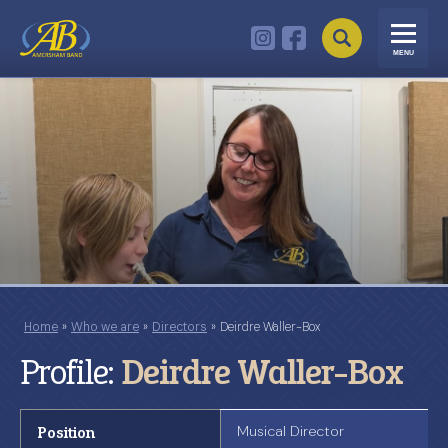
MENU
Home
»
Who we are
»
Directors
»
Deirdre Waller-Box
Profile:
Deirdre Waller-Box
Position
Musical Director