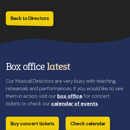
Back to Directors
Box office
latest
Our Musical Directors are very busy with teaching,
rehearsals and performances. If you would like to see
them in action, visit our
box office
for concert
tickets or check our
calendar of events
.
Buy concert tickets
Check calendar