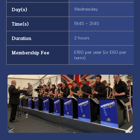
Day(s)
Wednesday
Time(s)
19:45 – 21:45
Duration
2 hours
Membership Fee
£180 per year (or £60 per
term)