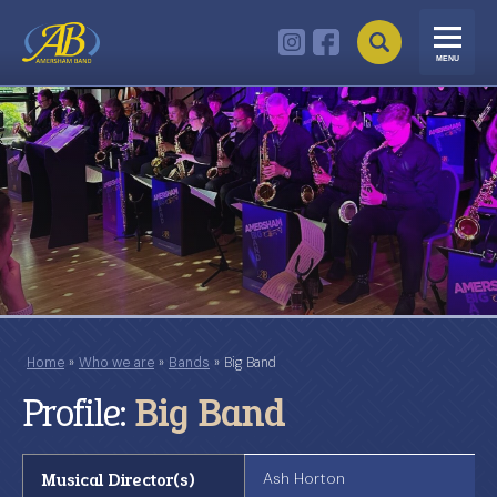
MENU
Home
»
Who we are
»
Bands
»
Big Band
Profile:
Big Band
Musical Director(s)
Ash Horton