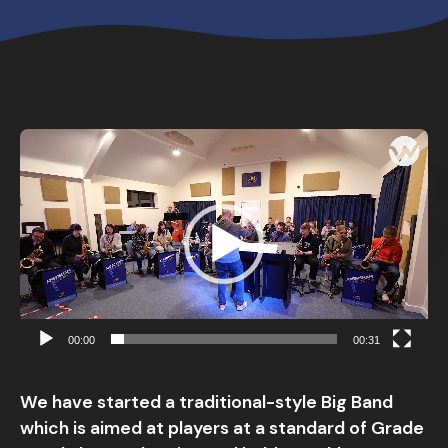
Video
Player
00:00
00:31
We have started a traditional-style Big Band
which is aimed at players at a standard of Grade