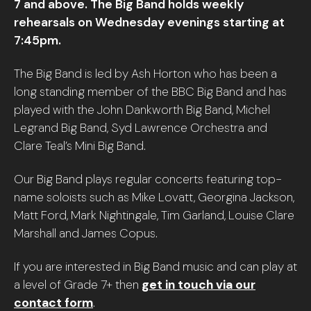
7 and above. The Big Band holds weekly
rehearsals on Wednesday evenings starting at
7:45pm.
The Big Band is led by Ash Horton who has been a
long standing member of the BBC Big Band and has
played with the John Dankworth Big Band, Michel
Legrand Big Band, Syd Lawrence Orchestra and
Clare Teal’s Mini Big Band.
Our Big Band plays regular concerts featuring top-
name soloists such as Mike Lovatt, Georgina Jackson,
Matt Ford, Mark Nightingale, Tim Garland, Louise Clare
Marshall and James Copus.
If you are interested in Big Band music and can play at
a level of Grade 7+ then
get in touch via our
contact form
.