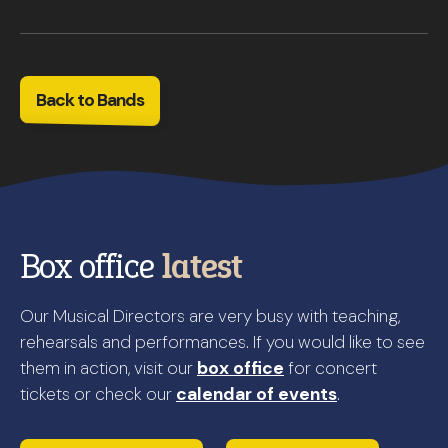
Back to Bands
Box office
latest
Our Musical Directors are very busy with teaching,
rehearsals and performances. If you would like to see
them in action, visit our
box office
for concert
tickets or check our
calendar of events
.