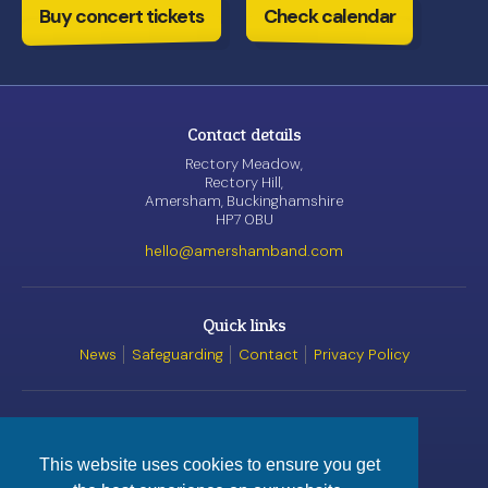
Buy concert tickets
Check calendar
Contact details
Rectory Meadow,
Rectory Hill,
Amersham, Buckinghamshire
HP7 0BU
hello@amershamband.com
Quick links
News
Safeguarding
Contact
Privacy Policy
Awards
This website uses cookies to ensure you get